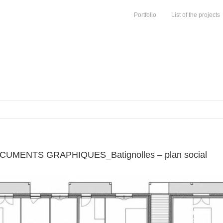
Portfolio
List of the projects
MENTS GRAPHIQUES_Batignolles – plan social