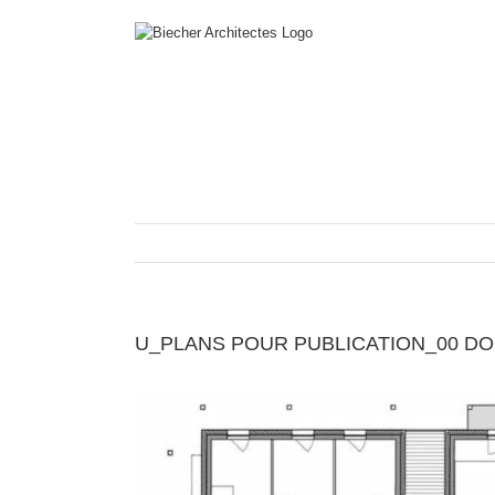
Skip
to
content
U_PLANS POUR PUBLICATION_00 DOCU