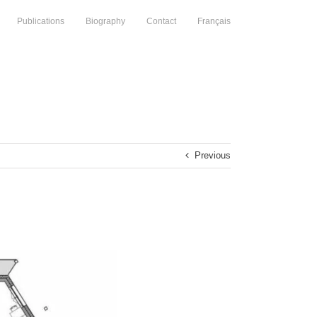
Publications
Biography
Contact
Français
Previous