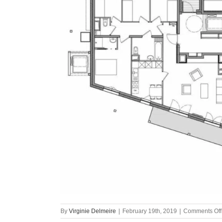
By
Virginie Delmeire
|
February 19th, 2019
|
Comments Off