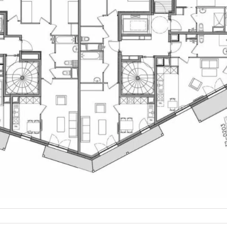
on
U_PLANS